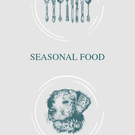
SEASONAL FOOD