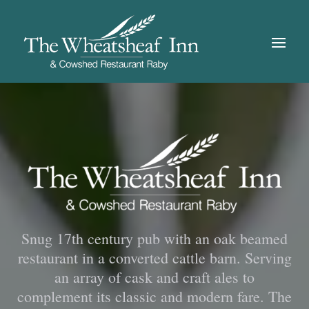
Snug 17th century pub with an oak beamed
restaurant in a converted cattle barn. Serving
an array of cask and craft ales to
complement its classic and modern fare. The