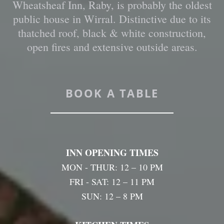
Wheatsheaf Inn, Raby, is probably the oldest
public house in Wirral. Distinctive due to its
thatched roof, black & white construction,
open fires and extensive outside areas.
BOOK A TABLE
INN OPENING TIMES
MON - THUR: 12 – 10 PM
FRI - SAT: 12 – 11 PM
SUN: 12 – 8 PM