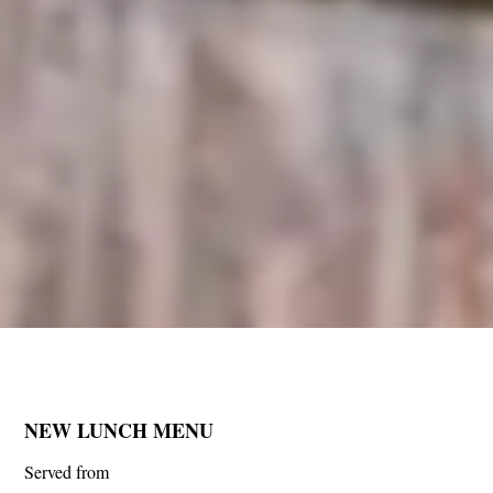
NEW LUNCH MENU
Served from