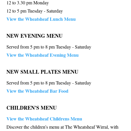
12 to 3.30 pm Monday
12 to 5 pm Tuesday - Saturday
View the Wheatsheaf Lunch Menu
NEW EVENING MENU
Served from 5 pm to 8 pm Tuesday - Saturday
View the Wheatsheaf Evening Menu
NEW SMALL PLATES MENU
Served from 5 pm to 8 pm Tuesday - Saturday
View the Wheatsheaf Bar Food
CHILDREN'S MENU
View the Wheatsheaf Childrens Menu
Discover the children’s menu at The Wheatsheaf Wirral, with