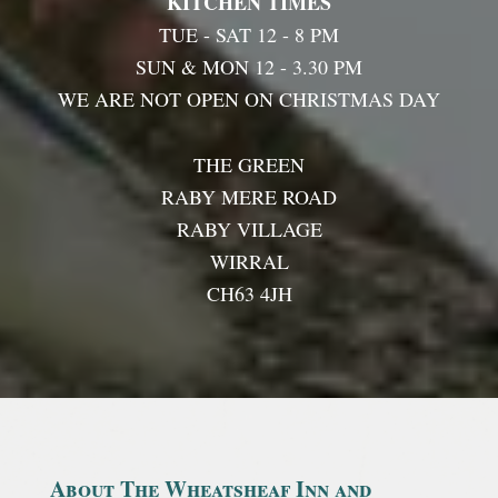
KITCHEN TIMES
TUE - SAT 12 - 8 PM
SUN & MON 12 - 3.30 PM
WE ARE NOT OPEN ON CHRISTMAS DAY
THE GREEN
RABY MERE ROAD
RABY VILLAGE
WIRRAL
CH63 4JH
About The Wheatsheaf Inn and