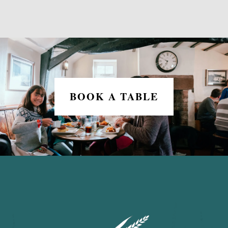
BOOK A TABLE