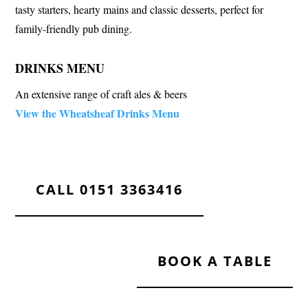
tasty starters, hearty mains and classic desserts, perfect for
family-friendly pub dining.
DRINKS MENU
An extensive range of craft ales & beers
View the Wheatsheaf Drinks Menu
CALL 0151 3363416
BOOK A TABLE