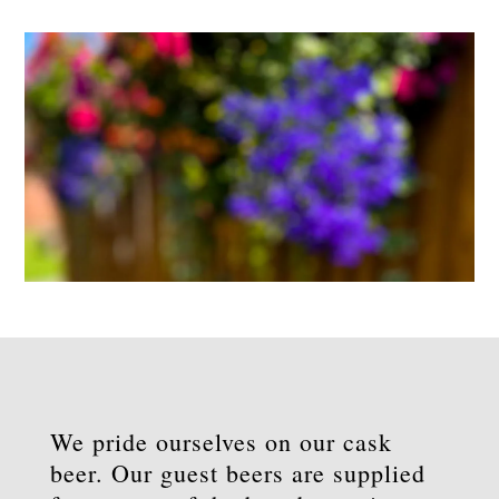
We pride ourselves on our cask
beer. Our guest beers are supplied