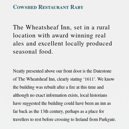
Cowshed Restaurant Raby
The Wheatsheaf Inn, set in a rural
location with award winning real
ales and excellent locally produced
seasonal food.
Neatly presented above our front door is the Datestone
of The Wheatsheaf Inn, clearly stating ‘1611’. We know
the building was rebuilt after a fire at this time and
although no exact information exists, local historians
have suggested the building could have been an inn as
far back as the 13th century, perhaps as a place for
travellers to rest before crossing to Ireland from Parkgate.