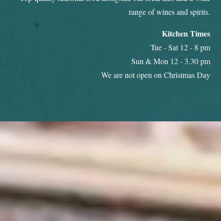
range of wines and spirits.
Kitchen Times
Tue - Sat 12 - 8 pm
Sun & Mon 12 - 3.30 pm
We are not open on Christmas Day