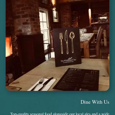
Dine With Us
Top-quality seasonal food alongside our local ales and a wide