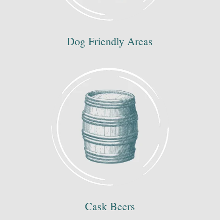
Dog Friendly Areas
Cask Beers