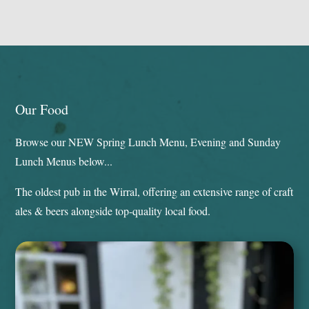
Our Food
Browse our NEW Spring Lunch Menu, Evening and Sunday
Lunch Menus below...
The oldest pub in the Wirral, offering an extensive range of craft
ales & beers alongside top-quality local food.