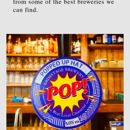
from some of the best breweries we
can find.