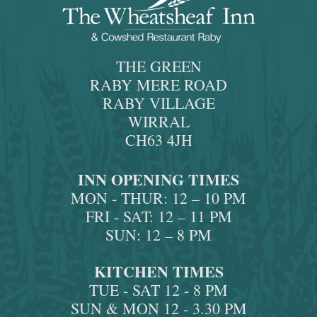
THE GREEN
RABY MERE ROAD
RABY VILLAGE
WIRRAL
CH63 4JH
INN OPENING TIMES
MON - THUR: 12 – 10 PM
FRI - SAT: 12 – 11 PM
SUN: 12 – 8 PM
KITCHEN TIMES
TUE - SAT 12 - 8 PM
SUN & MON 12 - 3.30 PM